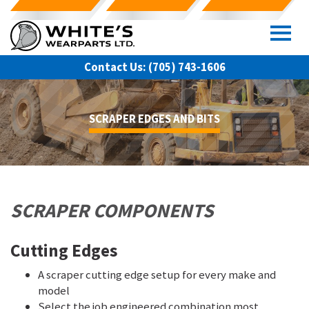
Skip
to
content
Contact Us:
(705) 743-1606
SCRAPER EDGES AND BITS
SCRAPER COMPONENTS
Cutting Edges
A scraper cutting edge setup for every make and
model
Select the job engineered combination most