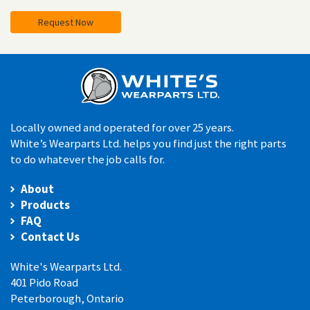
Request Now
Locally owned and operated for over 25 years.
White’s Wearparts Ltd. helps you find just the right parts
to do whatever the job calls for.
About
Products
FAQ
Contact Us
White's Wearparts Ltd.
401 Pido Road
Peterborough, Ontario