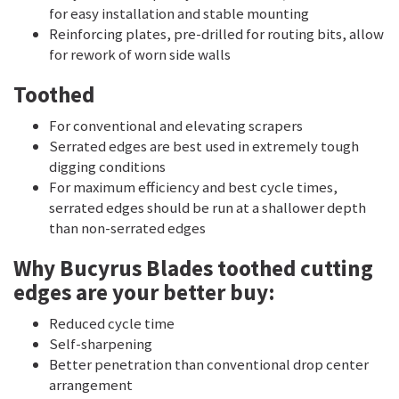
for easy installation and stable mounting
Reinforcing plates, pre-drilled for routing bits, allow
for rework of worn side walls
Toothed
For conventional and elevating scrapers
Serrated edges are best used in extremely tough
digging conditions
For maximum efficiency and best cycle times,
serrated edges should be run at a shallower depth
than non-serrated edges
Why Bucyrus Blades toothed cutting
edges are your better buy:
Reduced cycle time
Self-sharpening
Better penetration than conventional drop center
arrangement