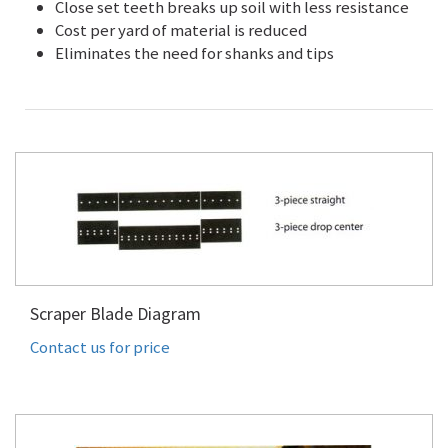
Close set teeth breaks up soil with less resistance
Cost per yard of material is reduced
Eliminates the need for shanks and tips
Scraper Blade Diagram
Contact us for price