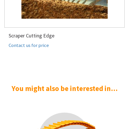
Scraper Cutting Edge
Contact us for price
You might also be interested in...