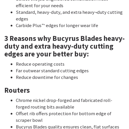
efficient for your needs
Standard, heavy-duty, and extra heavy¬duty cutting
edges
Carbide Plus”‘ edges for longer wear life
3 Reasons why Bucyrus Blades heavy-
duty and extra heavy-duty cutting
edges are your better buy:
Reduce operating costs
Far outwear standard cutting edges
Reduce downtime for changes
Routers
Chrome nickel drop-forged and fabricated roll-
forged routing bits available
Offset rib offers protection for bottom edge of
scraper bowl
Bucyrus Blades quality ensures clean, flat surfaces