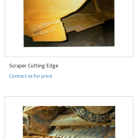
Scraper Cutting Edge
Contact us for price