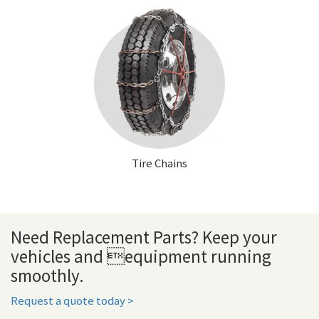
Tire Chains
Need Replacement Parts? Keep your
vehicles and equipment running
smoothly.
Request a quote today >