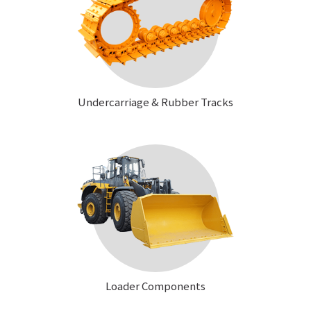
Undercarriage & Rubber Tracks
Loader Components