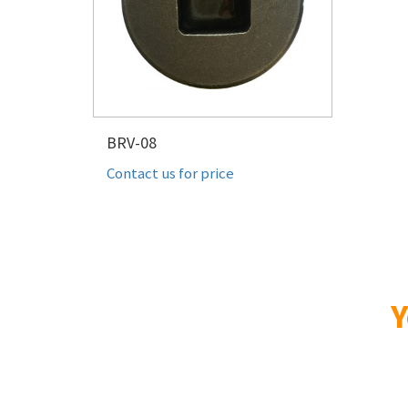
BRV-08
Contact us for price
Y