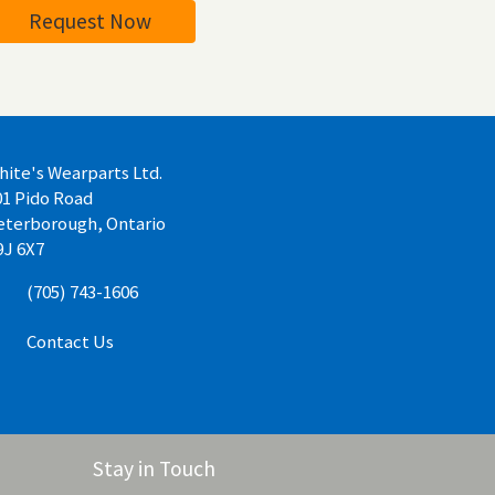
Request Now
hite's Wearparts Ltd.
01 Pido Road
eterborough, Ontario
9J 6X7
(705) 743-1606
Contact Us
Stay in Touch