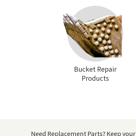
Bucket Repair
Products
Need Replacement Parts? Keep your 