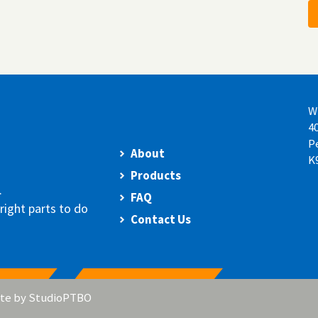
W
4
P
About
K
Products
.
FAQ
right parts to do
Contact Us
te by
StudioPTBO