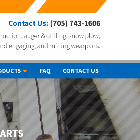
Contact Us:
(705) 743-1606
ruction, auger & drilling, snow plow,
nd engaging, and mining wearparts.
ODUCTS
FAQ
CONTACT US
PARTS