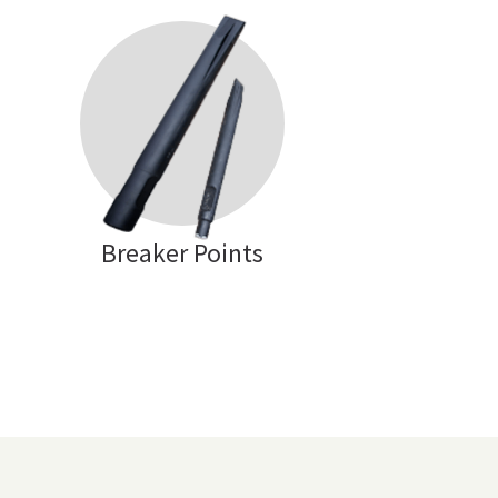
Breaker Points