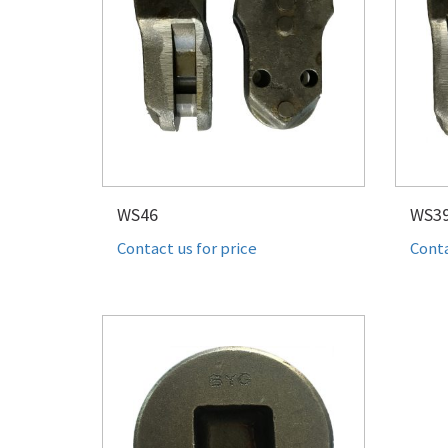
WS46
WS3
Contact us for price
Conta