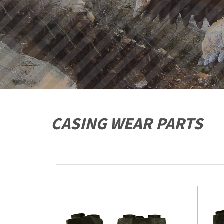
CASING WEAR PARTS