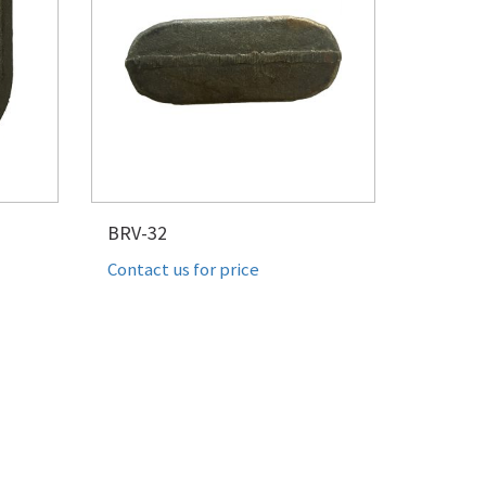
BRV-32
Contact us for price