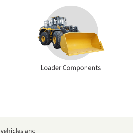
Loader Components
vehicles and