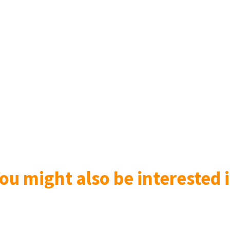
ou might also be interested i