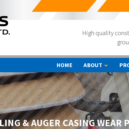
High quality const
grou
HOME
ABOUT
PR
LING & AUGER CASING WEAR 