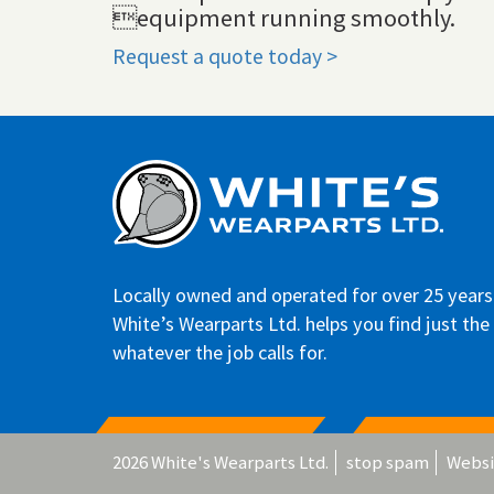
equipment running smoothly.
Request a quote today >
Locally owned and operated for over 25 years
White’s Wearparts Ltd. helps you find just the 
whatever the job calls for.
2026 White's Wearparts Ltd.
stop spam
Websi