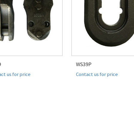
9
WS39P
ct us for price
Contact us for price