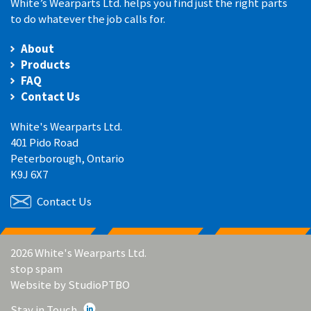
White’s Wearparts Ltd. helps you find just the right parts
to do whatever the job calls for.
About
Products
FAQ
Contact Us
White's Wearparts Ltd.
401 Pido Road
Peterborough, Ontario
K9J 6X7
Contact Us
2026 White's Wearparts Ltd.
stop spam
Website by
StudioPTBO
Stay in Touch