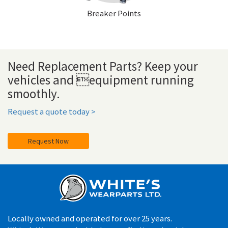
Breaker Points
Need Replacement Parts? Keep your
vehicles and equipment running
smoothly.
Request a quote today >
Request Now
Locally owned and operated for over 25 years.