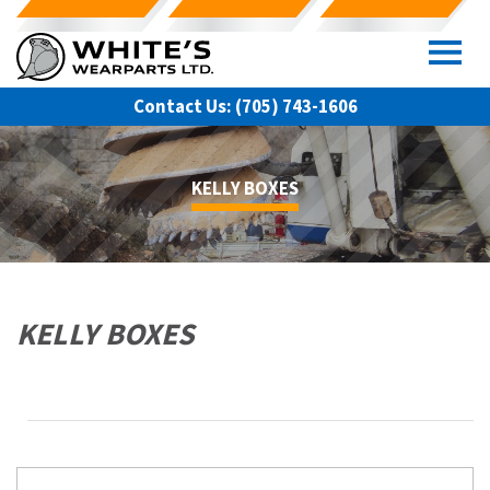
Skip
to
content
Contact Us:
(705) 743-1606
KELLY BOXES
KELLY BOXES