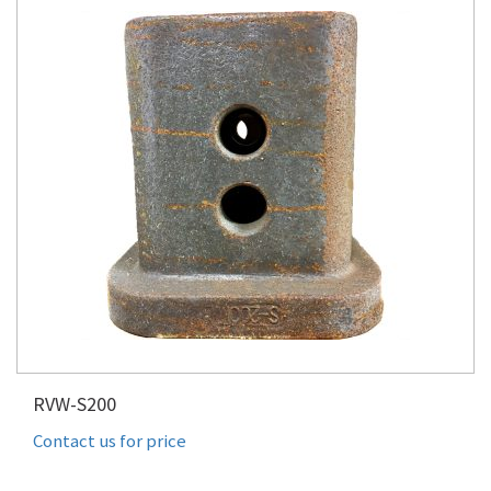
RVW-S200
Contact us for price