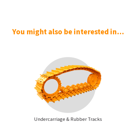
You might also be interested in...
Undercarriage & Rubber Tracks