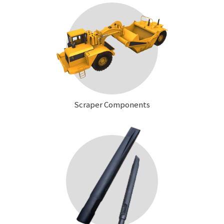
Scraper Components